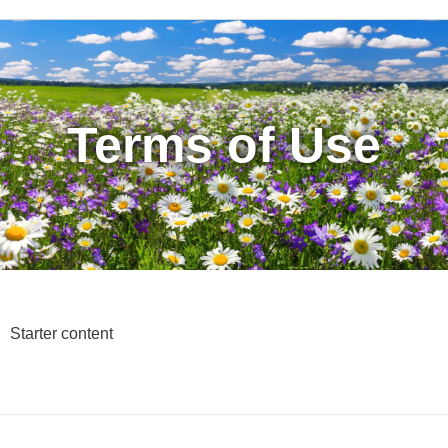
Terms of Use
Starter content