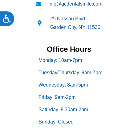
info@gcdentalsmile.com
Accessibility
25 Nassau Blvd
Garden City, NY 11530
Office Hours
Monday: 10am-7pm
Tuesday/Thursday: 9am-7pm
Wednesday: 8am-5pm
Friday: 9am-2pm
Saturday: 8:30am-2pm
Sunday: Closed