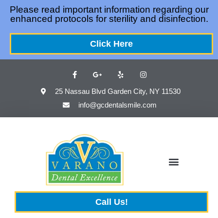
Please
Please read important information regarding our
enhanced protocols for sterility and disinfection.
note:
This
Click Here
website
includes
an
accessibility
25 Nassau Blvd Garden City, NY 11530
system.
info@gcdentalsmile.com
Call Us!