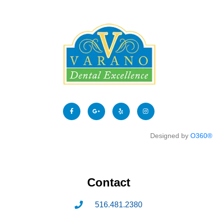
Designed by
O360®
Contact
516.481.2380